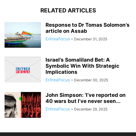
RELATED ARTICLES
Response to Dr Tomas Solomon’s
article on Assab
EritreaFocus
-
December 31, 2025
Israel’s Somaliland Bet: A
Symbolic Win With Strategic
Implications
EritreaFocus
-
December 30, 2025
John Simpson: ‘I’ve reported on
40 wars but I’ve never seen...
EritreaFocus
-
December 29, 2025