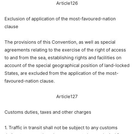
Article126
Exclusion of application of the most-favoured-nation
clause
The provisions of this Convention, as well as special
agreements relating to the exercise of the right of access
to and from the sea, establishing rights and facilities on
account of the special geographical position of land-locked
States, are excluded from the application of the most-
favoured-nation clause.
Article127
Customs duties, taxes and other charges
1. Traffic in transit shall not be subject to any customs