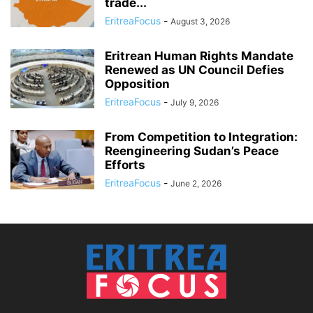
trade...
EritreaFocus
-
August 3, 2026
Eritrean Human Rights Mandate
Renewed as UN Council Defies
Opposition
EritreaFocus
-
July 9, 2026
From Competition to Integration:
Reengineering Sudan’s Peace
Efforts
EritreaFocus
-
June 2, 2026