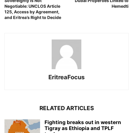
Sovereignty Is Not
Dubai Properties Linked to
Negotiable: UNCLOS Article
Hemedti
125, Access by Agreement,
and Eritrea’s Right to Decide
EritreaFocus
RELATED ARTICLES
Fighting breaks out in western
Tigray as Ethiopia and TPLF