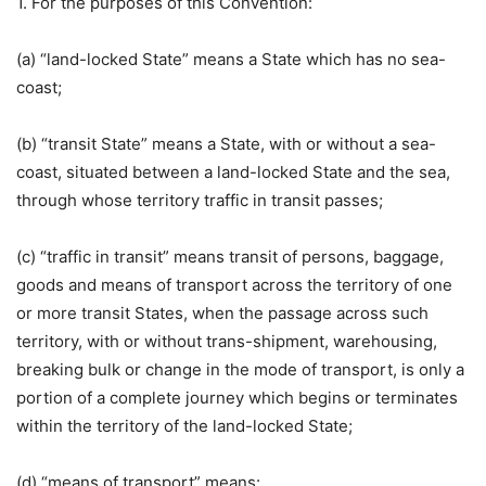
1. For the purposes of this Convention:
(a) “land-locked State” means a State which has no sea-
coast;
(b) “transit State” means a State, with or without a sea-
coast, situated between a land-locked State and the sea,
through whose territory traffic in transit passes;
(c) “traffic in transit” means transit of persons, baggage,
goods and means of transport across the territory of one
or more transit States, when the passage across such
territory, with or without trans-shipment, warehousing,
breaking bulk or change in the mode of transport, is only a
portion of a complete journey which begins or terminates
within the territory of the land-locked State;
(d) “means of transport” means: