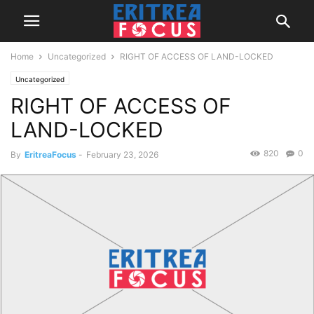
Home
Uncategorized
RIGHT OF ACCESS OF LAND-LOCKED
Uncategorized
RIGHT OF ACCESS OF
LAND-LOCKED
820
0
By
EritreaFocus
-
February 23, 2026