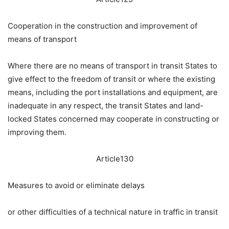
Cooperation in the construction and improvement of
means of transport
Where there are no means of transport in transit States to
give effect to the freedom of transit or where the existing
means, including the port installations and equipment, are
inadequate in any respect, the transit States and land-
locked States concerned may cooperate in constructing or
improving them.
Article130
Measures to avoid or eliminate delays
or other difficulties of a technical nature in traffic in transit