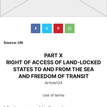
Source: UN
PART X
RIGHT OF ACCESS OF LAND-LOCKED
STATES TO AND FROM THE SEA
AND FREEDOM OF TRANSIT
Article124
Use of terms