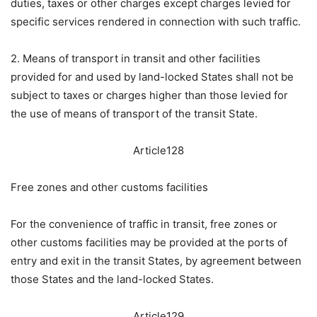
duties, taxes or other charges except charges levied for
specific services rendered in connection with such traffic.
2. Means of transport in transit and other facilities
provided for and used by land-locked States shall not be
subject to taxes or charges higher than those levied for
the use of means of transport of the transit State.
Article128
Free zones and other customs facilities
For the convenience of traffic in transit, free zones or
other customs facilities may be provided at the ports of
entry and exit in the transit States, by agreement between
those States and the land-locked States.
Article129