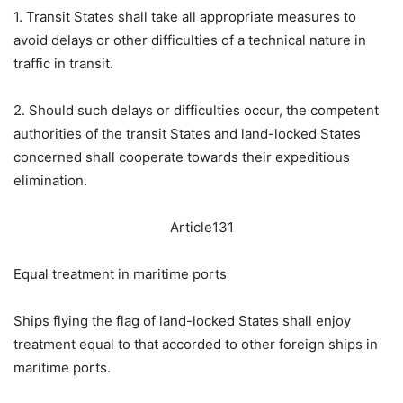
1. Transit States shall take all appropriate measures to
avoid delays or other difficulties of a technical nature in
traffic in transit.
2. Should such delays or difficulties occur, the competent
authorities of the transit States and land-locked States
concerned shall cooperate towards their expeditious
elimination.
Article131
Equal treatment in maritime ports
Ships flying the flag of land-locked States shall enjoy
treatment equal to that accorded to other foreign ships in
maritime ports.