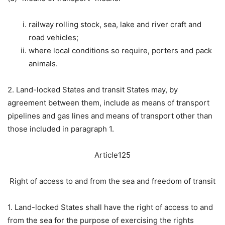
railway rolling stock, sea, lake and river craft and
road vehicles;
where local conditions so require, porters and pack
animals.
2. Land-locked States and transit States may, by
agreement between them, include as means of transport
pipelines and gas lines and means of transport other than
those included in paragraph 1.
Article125
Right of access to and from the sea and freedom of transit
1. Land-locked States shall have the right of access to and
from the sea for the purpose of exercising the rights