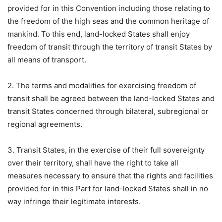
provided for in this Convention including those relating to
the freedom of the high seas and the common heritage of
mankind. To this end, land-locked States shall enjoy
freedom of transit through the territory of transit States by
all means of transport.
2. The terms and modalities for exercising freedom of
transit shall be agreed between the land-locked States and
transit States concerned through bilateral, subregional or
regional agreements.
3. Transit States, in the exercise of their full sovereignty
over their territory, shall have the right to take all
measures necessary to ensure that the rights and facilities
provided for in this Part for land-locked States shall in no
way infringe their legitimate interests.