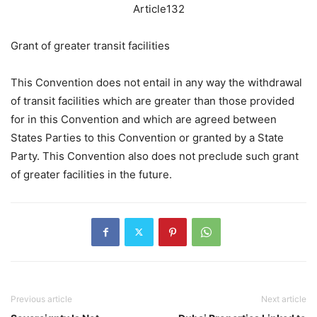
Article132
Grant of greater transit facilities
This Convention does not entail in any way the withdrawal
of transit facilities which are greater than those provided
for in this Convention and which are agreed between
States Parties to this Convention or granted by a State
Party. This Convention also does not preclude such grant
of greater facilities in the future.
Previous article
Next article