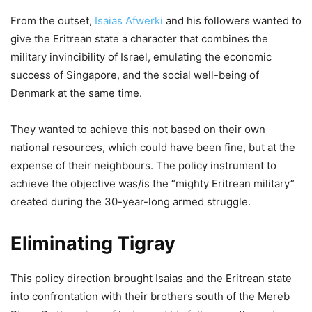
From the outset,
Isaias Afwerki
and his followers wanted to
give the Eritrean state a character that combines the
military invincibility of Israel, emulating the economic
success of Singapore, and the social well-being of
Denmark at the same time.
They wanted to achieve this not based on their own
national resources, which could have been fine, but at the
expense of their neighbours. The policy instrument to
achieve the objective was/is the “mighty Eritrean military”
created during the 30-year-long armed struggle.
Eliminating Tigray
This policy direction brought Isaias and the Eritrean state
into confrontation with their brothers south of the Mereb