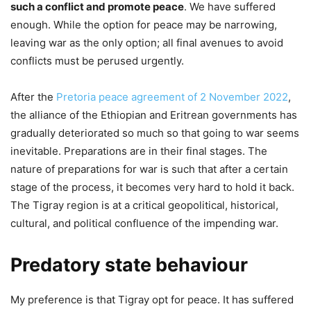
such a conflict and promote peace
. We have suffered
enough. While the option for peace may be narrowing,
leaving war as the only option; all final avenues to avoid
conflicts must be perused urgently.
After the
Pretoria peace agreement of 2 November 2022
,
the alliance of the Ethiopian and Eritrean governments has
gradually deteriorated so much so that going to war seems
inevitable. Preparations are in their final stages. The
nature of preparations for war is such that after a certain
stage of the process, it becomes very hard to hold it back.
The Tigray region is at a critical geopolitical, historical,
cultural, and political confluence of the impending war.
Predatory state behaviour
My preference is that Tigray opt for peace. It has suffered