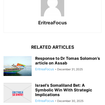
EritreaFocus
RELATED ARTICLES
Response to Dr Tomas Solomon’s
article on Assab
EritreaFocus
-
December 31, 2025
Israel’s Somaliland Bet: A
Symbolic Win With Strategic
Implications
EritreaFocus
-
December 30, 2025