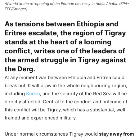
Afwerki at the re-opening of the Eritrean embassy in Addis Ababa. (EPA-
EFE/Stringer)
As tensions between Ethiopia and
Eritrea escalate, the region of Tigray
stands at the heart of a looming
conflict, writes one of the leaders of
the armed struggle in Tigray against
the Derg.
At any moment war between Ethiopia and Eritrea could
break out. It will draw in the whole neighbouring region,
including
Sudan
, and the security of the Red Sea will be
directly affected. Central to the conduct and outcome of
this conflict will be Tigray, which has a substantial, well
trained and experienced military.
Under normal circumstances Tigray would
stay away from