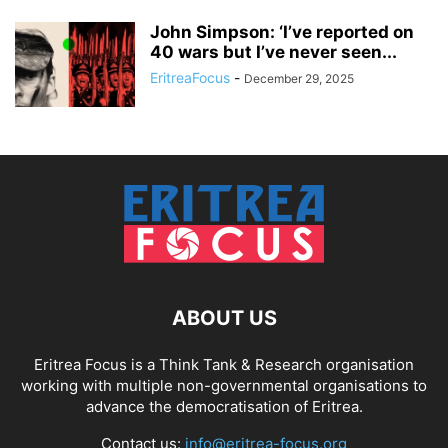
John Simpson: ‘I’ve reported on
40 wars but I’ve never seen...
EritreaFocus
-
December 29, 2025
ABOUT US
Eritrea Focus is a Think Tank & Research organisation
working with multiple non-governmental organisations to
advance the democratisation of Eritrea.
Contact us:
info@eritrea-focus.org