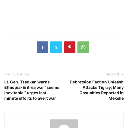
Previous article
Next article
Lt. Gen. Tsadkan warns
Debretsion Faction Unleash
Ethiopia-Eritrea war “seems
Attacks Tigray; Many
inevitable,” urges last-
Casualties Reported in
minute efforts to avert war
Mekelle