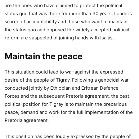
are the ones who have claimed to protect the political
status quo that was there for more than 30 years. Leaders
scared of accountability and those who want to maintain
the status quo and opposed the widely accepted political
reform are suspected of joining hands with Isaias.
Maintain the peace
This situation could lead to war against the expressed
desire of the people of Tigray. Following a genocidal war
conducted jointly by Ethiopian and Eritrean Defence
Forces and the subsequent Pretoria agreement, the best
political position for Tigray is to maintain the precarious
peace, demand and work for the full implementation of the
Pretoria agreement.
This position has been loudly expressed by the people of