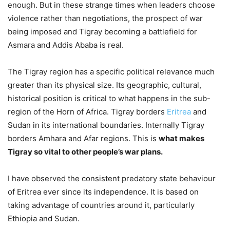
enough. But in these strange times when leaders choose
violence rather than negotiations, the prospect of war
being imposed and Tigray becoming a battlefield for
Asmara and Addis Ababa is real.
The Tigray region has a specific political relevance much
greater than its physical size. Its geographic, cultural,
historical position is critical to what happens in the sub-
region of the Horn of Africa. Tigray borders
Eritrea
and
Sudan in its international boundaries. Internally Tigray
borders Amhara and Afar regions. This is
what makes
Tigray so vital to other people’s war plans.
I have observed the consistent predatory state behaviour
of Eritrea ever since its independence. It is based on
taking advantage of countries around it, particularly
Ethiopia and Sudan.