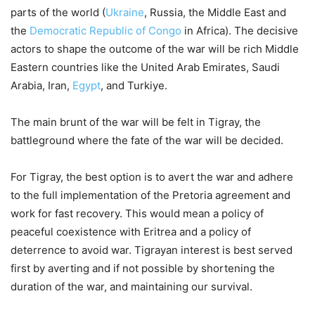
parts of the world (
Ukraine
, Russia, the Middle East and
the
Democratic Republic of Congo
in Africa). The decisive
actors to shape the outcome of the war will be rich Middle
Eastern countries like the United Arab Emirates, Saudi
Arabia, Iran,
Egypt
, and Turkiye.
The main brunt of the war will be felt in Tigray, the
battleground where the fate of the war will be decided.
For Tigray, the best option is to avert the war and adhere
to the full implementation of the Pretoria agreement and
work for fast recovery. This would mean a policy of
peaceful coexistence with Eritrea and a policy of
deterrence to avoid war. Tigrayan interest is best served
first by averting and if not possible by shortening the
duration of the war, and maintaining our survival.