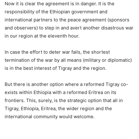
Now it is clear the agreement is in danger. It is the
responsibility of the Ethiopian government and
international partners to the peace agreement (sponsors
and observers) to step in and avert another disastrous war
in our region at the eleventh hour.
In case the effort to deter war fails, the shortest
termination of the war by all means (military or diplomatic)
is in the best interest of Tigray and the region.
But there is another option where a reformed Tigray co-
exists within Ethiopia with a reformed Eritrea on its
frontiers. This, surely, is the strategic option that all in
Tigray, Ethiopia, Eritrea, the wider region and the
international community would welcome.