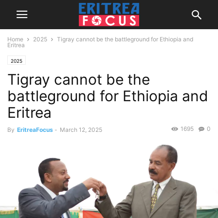
Home
2025
Tigray cannot be the battleground for Ethiopia and
Eritrea
2025
Tigray cannot be the
battleground for Ethiopia and
Eritrea
1695
0
By
EritreaFocus
-
March 12, 2025