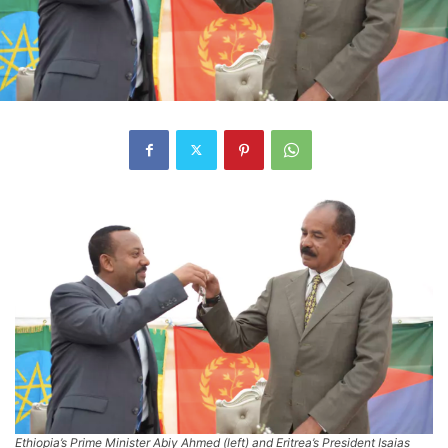
Ethiopia’s Prime Minister Abiy Ahmed (left) and Eritrea’s President Isaias