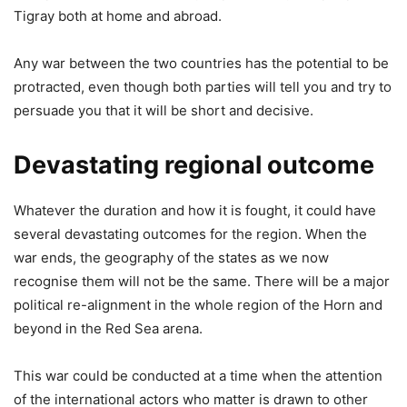
Tigray both at home and abroad.
Any war between the two countries has the potential to be
protracted, even though both parties will tell you and try to
persuade you that it will be short and decisive.
Devastating regional outcome
Whatever the duration and how it is fought, it could have
several devastating outcomes for the region. When the
war ends, the geography of the states as we now
recognise them will not be the same. There will be a major
political re-alignment in the whole region of the Horn and
beyond in the Red Sea arena.
This war could be conducted at a time when the attention
of the international actors who matter is drawn to other