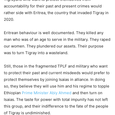
accountability for their past and present crimes would
rather side with Eritrea, the country that invaded Tigray in
2020.
Eritrean behaviour is well documented. They killed any
man who was of an age to serve in the military. They raped
our women. They plundered our assets. Their purpose
was to turn Tigray into a wasteland.
Still, those in the fragmented TPLF and military who want
to protect their past and current misdeeds would prefer to
protect themselves by joining Isaias in alliance. In doing
so, they believe they will use him and his regime to topple
Ethiopian
Prime Minister Abiy Ahmed
and then turn on
Isaias. The taste for power with total impunity has not left
this group, and their indifference to the fate of the people
of Tigray is undiminished.