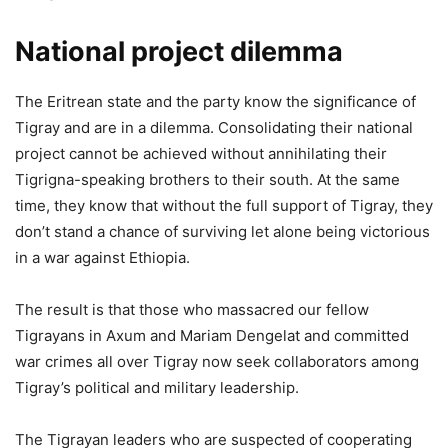
National project dilemma
The Eritrean state and the party know the significance of
Tigray and are in a dilemma. Consolidating their national
project cannot be achieved without annihilating their
Tigrigna-speaking brothers to their south. At the same
time, they know that without the full support of Tigray, they
don’t stand a chance of surviving let alone being victorious
in a war against Ethiopia.
The result is that those who massacred our fellow
Tigrayans in Axum and Mariam Dengelat and committed
war crimes all over Tigray now seek collaborators among
Tigray’s political and military leadership.
The Tigrayan leaders who are suspected of cooperating