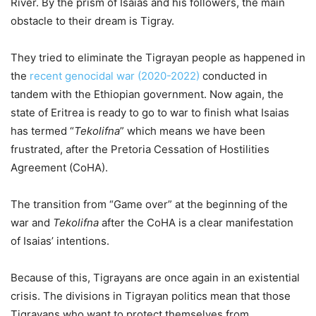
River. By the prism of Isaias and his followers, the main
obstacle to their dream is Tigray.
They tried to eliminate the Tigrayan people as happened in
the
recent genocidal war (2020-2022)
conducted in
tandem with the Ethiopian government. Now again, the
state of Eritrea is ready to go to war to finish what Isaias
has termed “
Tekolifna
” which means we have been
frustrated, after the Pretoria Cessation of Hostilities
Agreement (CoHA).
The transition from “Game over” at the beginning of the
war and
Tekolifna
after the CoHA is a clear manifestation
of Isaias’ intentions.
Because of this, Tigrayans are once again in an existential
crisis. The divisions in Tigrayan politics mean that those
Tigrayans who want to protect themselves from