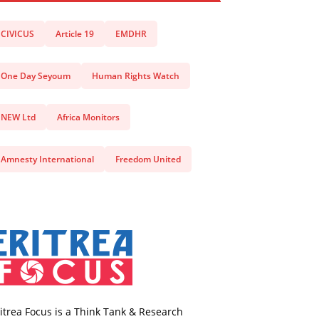
CIVICUS
Article 19
EMDHR
One Day Seyoum
Human Rights Watch
NEW Ltd
Africa Monitors
Amnesty International
Freedom United
itrea Focus is a Think Tank & Research