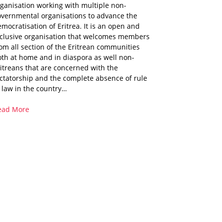
ganisation working with multiple non-
overnmental organisations to advance the
mocratisation of Eritrea. It is an open and
nclusive organisation that welcomes members
om all section of the Eritrean communities
th at home and in diaspora as well non-
itreans that are concerned with the
ctatorship and the complete absence of rule
 law in the country…
ead More