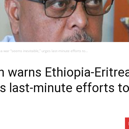
a war “seems inevitable,” urges last-minute efforts to...
n warns Ethiopia-Eritr
es last-minute efforts t