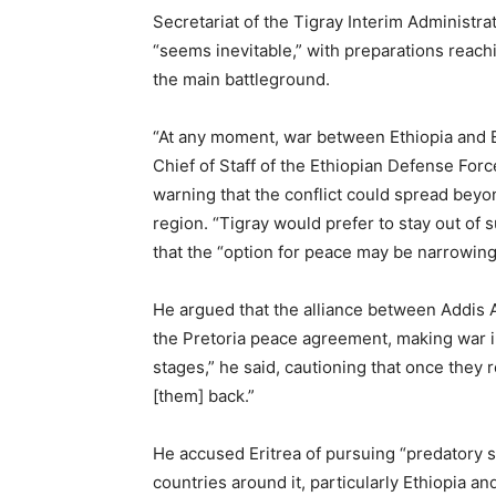
Secretariat of the Tigray Interim Administr
“seems inevitable,” with preparations reachi
the main battleground.
“At any moment, war between Ethiopia and E
Chief of Staff of the Ethiopian Defense Forc
warning that the conflict could spread beyo
region. “Tigray would prefer to stay out of 
that the “option for peace may be narrowing,
He argued that the alliance between Addis 
the Pretoria peace agreement, making war inc
stages,” he said, cautioning that once they 
[them] back.”
He accused Eritrea of pursuing “predatory s
countries around it, particularly Ethiopia a