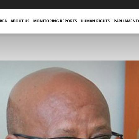
TREA
ABOUT US
MONITORING REPORTS
HUMAN RIGHTS
PARLIAMENT