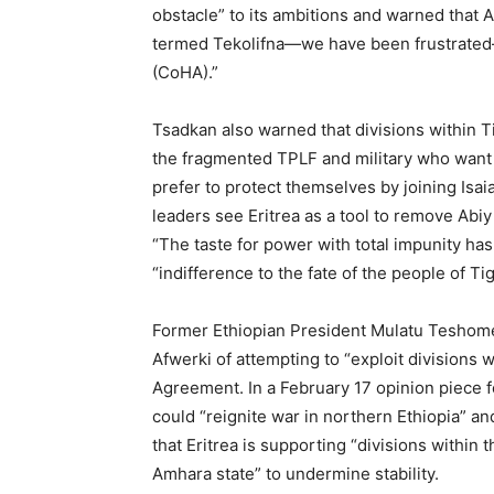
obstacle” to its ambitions and warned that A
termed Tekolifna—we have been frustrated—
(CoHA).”
Tsadkan also warned that divisions within Ti
the fragmented TPLF and military who want 
prefer to protect themselves by joining Isai
leaders see Eritrea as a tool to remove Abiy
“The taste for power with total impunity has 
“indifference to the fate of the people of Tig
Former Ethiopian President Mulatu Teshome
Afwerki of attempting to “exploit divisions
Agreement. In a February 17 opinion piece fo
could “reignite war in northern Ethiopia” an
that Eritrea is supporting “divisions within 
Amhara state” to undermine stability.