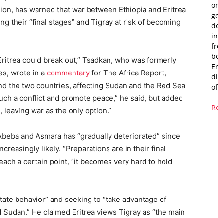
or
ation, has warned that war between Ethiopia and Eritrea
g
ng their “final stages” and Tigray at risk of becoming
de
i
fr
bo
ritrea could break out,” Tsadkan, who was formerly
Er
es, wrote in a
commentary
for The Africa Report,
di
nd the two countries, affecting Sudan and the Red Sea
of
such a conflict and promote peace,” he said, but added
R
 leaving war as the only option.”
Abeba and Asmara has “gradually deteriorated” since
reasingly likely. “Preparations are in their final
reach a certain point, “it becomes very hard to hold
tate behavior” and seeking to “take advantage of
nd Sudan.” He claimed Eritrea views Tigray as “the main