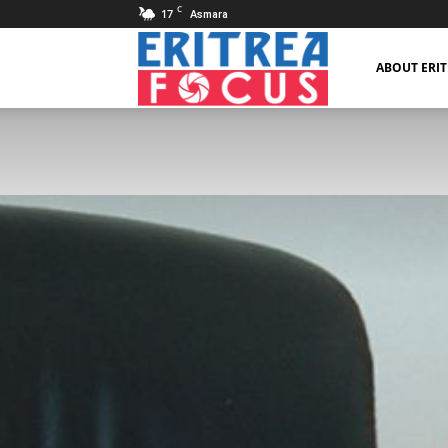
C
17
Asmara
Eritrea
ABOUT ERI
Focus