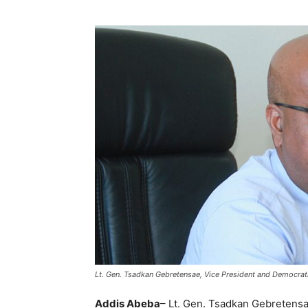
Lt. Gen. Tsadkan Gebretensae, Vice President and Democratiz
Addis Abeba
– Lt. Gen. Tsadkan Gebretensa