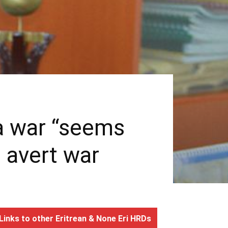
ea war “seems
o avert war
Links to other Eritrean & None Eri HRDs