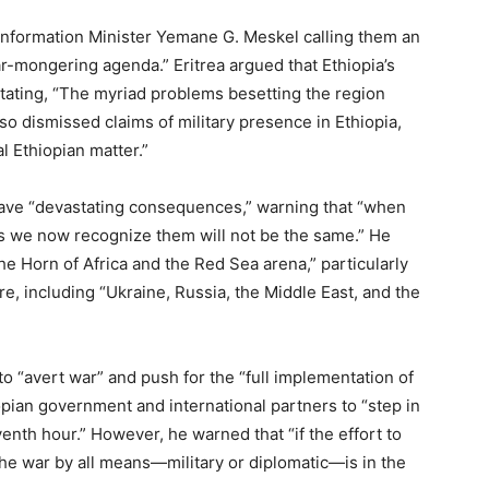
 Information Minister Yemane G. Meskel calling them an
ar-mongering agenda.” Eritrea argued that Ethiopia’s
 stating, “The myriad problems besetting the region
lso dismissed claims of military presence in Ethiopia,
l Ethiopian matter.”
ave “devastating consequences,” warning that “when
as we now recognize them will not be the same.” He
the Horn of Africa and the Red Sea arena,” particularly
e, including “Ukraine, Russia, the Middle East, and the
to “avert war” and push for the “full implementation of
pian government and international partners to “step in
enth hour.” However, he warned that “if the effort to
 the war by all means—military or diplomatic—is in the