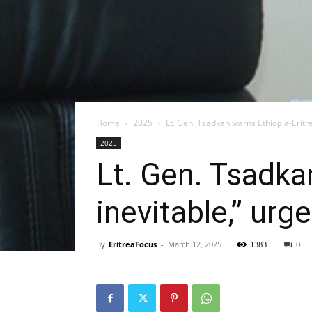
Home
2025
Lt. Gen. Tsadkan warns Ethiopia-Eritre
2025
Lt. Gen. Tsadka
inevitable,” urg
By
EritreaFocus
-
March 12, 2025
1383
0