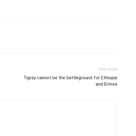
Next article
Tigray cannot be the battleground for Ethiopia
and Eritrea