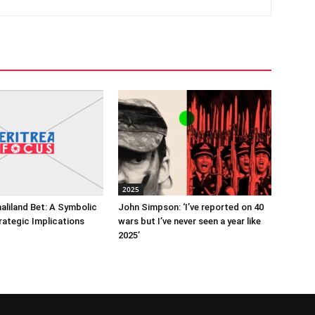
2025
maliland Bet: A Symbolic
John Simpson: ‘I’ve reported on 40
rategic Implications
wars but I’ve never seen a year like
2025’