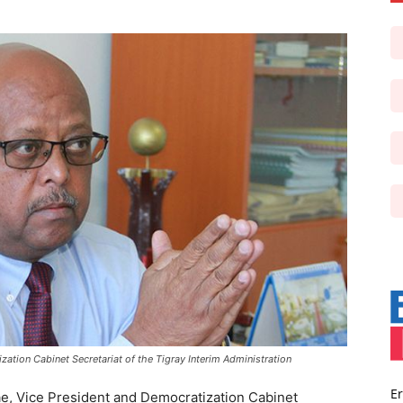
ation Cabinet Secretariat of the Tigray Interim Administration
Er
e, Vice President and Democratization Cabinet