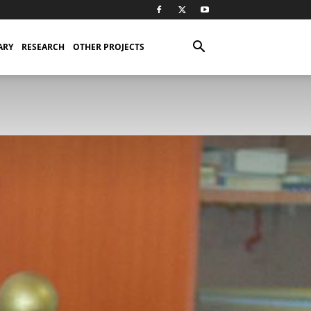
ARY
RESEARCH
OTHER PROJECTS