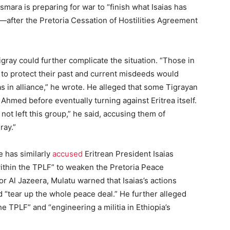
smara is preparing for war to “finish what Isaias has
after the Pretoria Cessation of Hostilities Agreement
gray could further complicate the situation. “Those in
to protect their past and current misdeeds would
as in alliance,” he wrote. He alleged that some Tigrayan
 Ahmed before eventually turning against Eritrea itself.
not left this group,” he said, accusing them of
ray.”
 has similarly
accused
Eritrean President Isaias
 within the TPLF” to weaken the Pretoria Peace
r Al Jazeera, Mulatu warned that Isaias’s actions
d “tear up the whole peace deal.” He further alleged
the TPLF” and “engineering a militia in Ethiopia’s