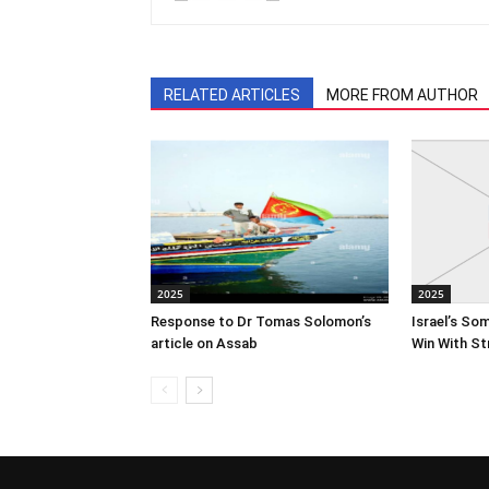
RELATED ARTICLES
MORE FROM AUTHOR
2025
2025
Response to Dr Tomas Solomon’s
Israel’s So
article on Assab
Win With St