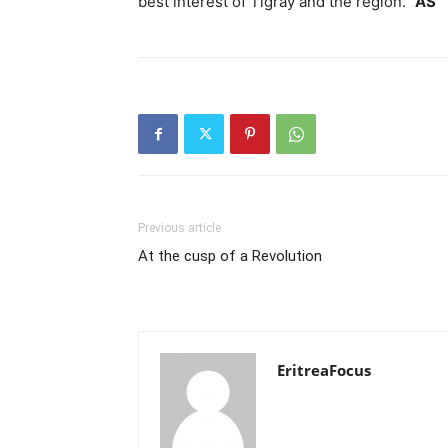
best interest of Tigray and the region.”
AS
Previous article
At the cusp of a Revolution
EritreaFocus