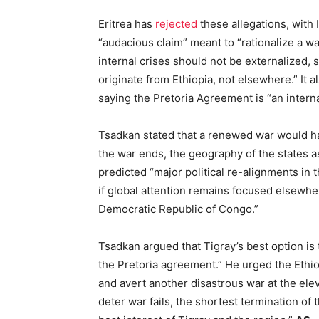
Eritrea has
rejected
these allegations, with
“audacious claim” meant to “rationalize a w
internal crises should not be externalized,
originate from Ethiopia, not elsewhere.” It a
saying the Pretoria Agreement is “an interna
Tsadkan stated that a renewed war would h
the war ends, the geography of the states 
predicted “major political re-alignments in 
if global attention remains focused elsewher
Democratic Republic of Congo.”
Tsadkan argued that Tigray’s best option is 
the Pretoria agreement.” He urged the Ethio
and avert another disastrous war at the elev
deter war fails, the shortest termination of