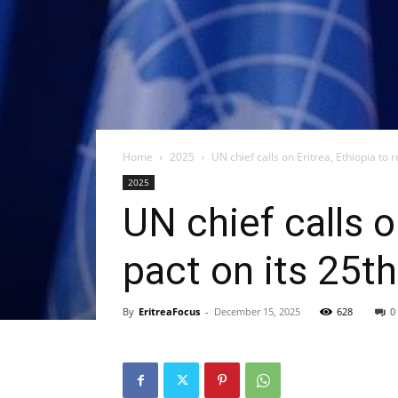
Home
2025
UN chief calls on Eritrea, Ethiopia to r
2025
UN chief calls o
pact on its 25t
By
EritreaFocus
-
December 15, 2025
628
0