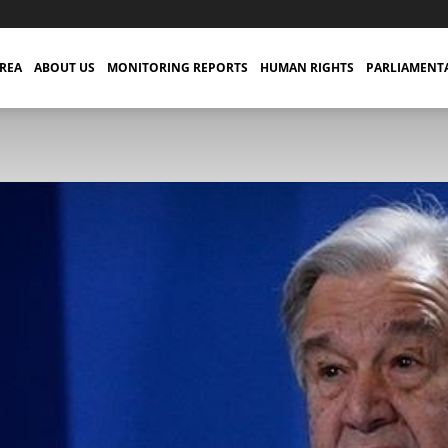
TREA
ABOUT US
MONITORING REPORTS
HUMAN RIGHTS
PARLIAMENT