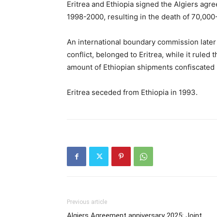
Eritrea and Ethiopia signed the Algiers agr
1998-2000, resulting in the death of 70,000
An international boundary commission later 
conflict, belonged to Eritrea, while it ruled
amount of Ethiopian shipments confiscated 
Eritrea seceded from Ethiopia in 1993.
Previous article
Algiers Agreement anniversary 2025: Joint