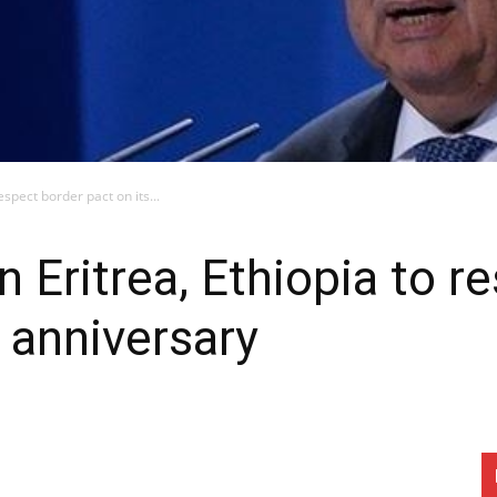
espect border pact on its...
n Eritrea, Ethiopia to r
h anniversary