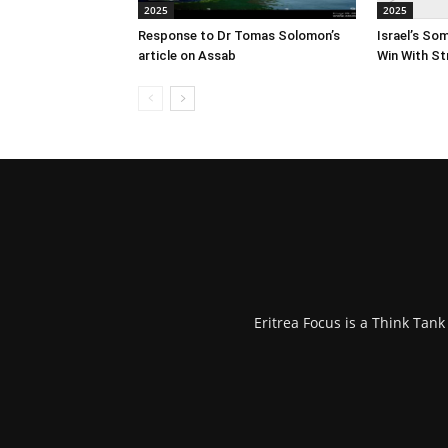
2025
2025
Response to Dr Tomas Solomon’s
Israel’s So
article on Assab
Win With St
Eritrea Focus is a Think Tan