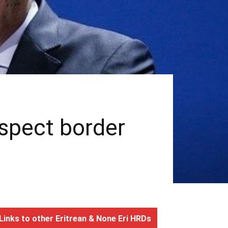
espect border
Links to other Eritrean & None Eri HRDs