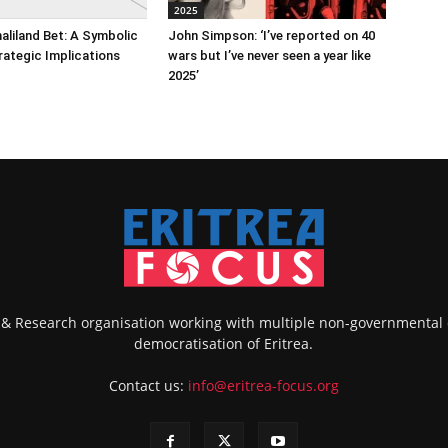
2025
maliland Bet: A Symbolic
John Simpson: ‘I’ve reported on 40
rategic Implications
wars but I’ve never seen a year like
2025’
k & Research organisation working with multiple non-governmental
democratisation of Eritrea.
Contact us:
info@eritrea-focus.org