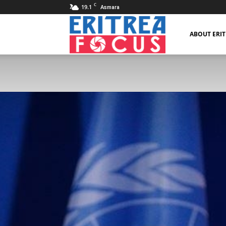
C
19.1
Asmara
Eritrea
ABOUT ERI
Focus