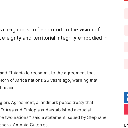
a neighbors to ‘recommit to the vision of
ereignty and territorial integrity embodied in
 and Ethiopia to recommit to the agreement that
Horn of Africa nations 25 years ago, warning that
l peace.
lgiers Agreement, a landmark peace treaty that
Eritrea and Ethiopia and established a crucial
he two nations,” said a statement issued by Stephane
eneral Antonio Guterres.
Er