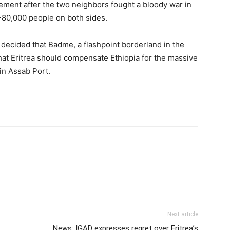
eement after the two neighbors fought a bloody war in
-80,000 people on both sides.
decided that Badme, a flashpoint borderland in the
 that Eritrea should compensate Ethiopia for the massive
in Assab Port.
Next article
News: IGAD expresses regret over Eritrea’s