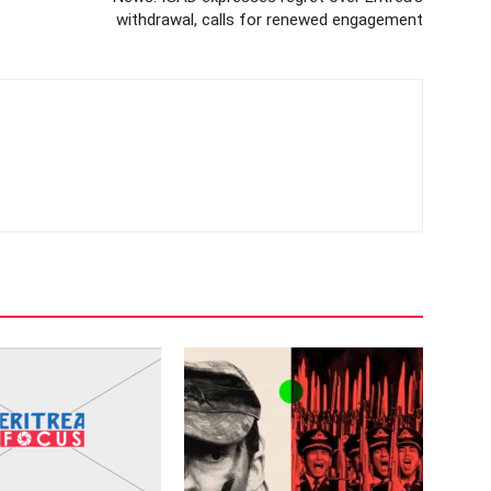
withdrawal, calls for renewed engagement