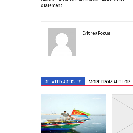
statement
EritreaFocus
RELATED ARTICLES
MORE FROM AUTHOR