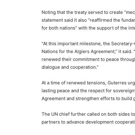
Noting that the treaty served to create “m
statement said it also “reaffirmed the fundam
for both nations” with the support of the in
“At this important milestone, the Secretary-
Nations for the Algiers Agreement,” it said.
renewed their commitment to peace through 
dialogue and cooperation.”
At a time of renewed tensions, Guterres urge
lasting peace and the respect for sovereignt
Agreement and strengthen efforts to build g
The UN chief further called on both sides t
partners to advance development cooperation