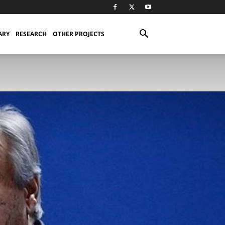
ARY
RESEARCH
OTHER PROJECTS