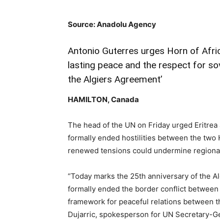
Source: Anadolu Agency
Antonio Guterres urges Horn of Afric
lasting peace and the respect for sov
the Algiers Agreement’
HAMILTON, Canada
The head of the UN on Friday urged Eritrea
formally ended hostilities between the two 
renewed tensions could undermine regiona
“Today marks the 25th anniversary of the A
formally ended the border conflict between 
framework for peaceful relations between t
Dujarric, spokesperson for UN Secretary-G