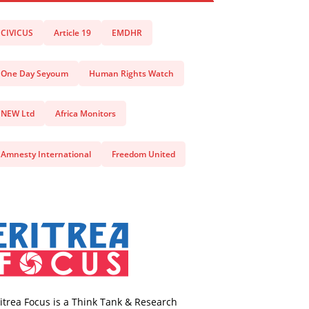
CIVICUS
Article 19
EMDHR
One Day Seyoum
Human Rights Watch
NEW Ltd
Africa Monitors
Amnesty International
Freedom United
itrea Focus is a Think Tank & Research