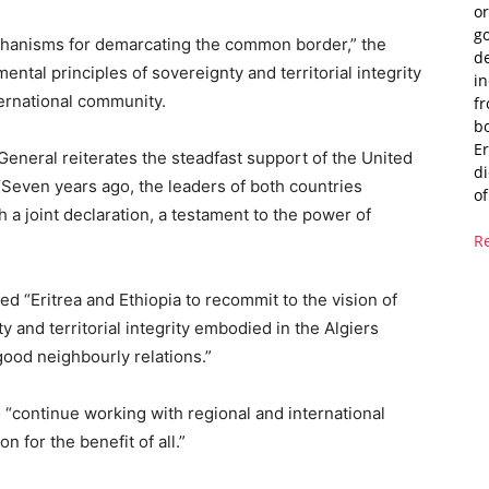
or
g
echanisms for demarcating the common border,” the
de
ental principles of sovereignty and territorial integrity
i
ternational community.
fr
bo
Er
General reiterates the steadfast support of the United
di
 “Seven years ago, the leaders of both countries
of
a joint declaration, a testament to the power of
R
d “Eritrea and Ethiopia to recommit to the vision of
y and territorial integrity embodied in the Algiers
ood neighbourly relations.”
o “continue working with regional and international
 for the benefit of all.”