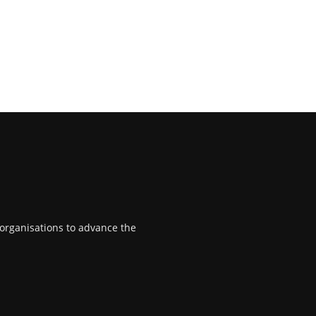
 organisations to advance the