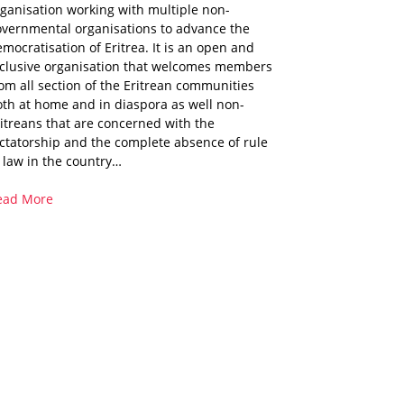
ganisation working with multiple non-
overnmental organisations to advance the
mocratisation of Eritrea. It is an open and
nclusive organisation that welcomes members
om all section of the Eritrean communities
th at home and in diaspora as well non-
itreans that are concerned with the
ctatorship and the complete absence of rule
 law in the country…
ead More