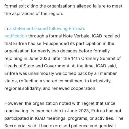
formal exit citing the organization’s alleged failure to meet
the aspirations of the region.
In
a statement issued following Eritrea’s
notification
through a formal Note Verbale, IGAD recalled
that Eritrea had self-suspended its participation in the
organization for nearly two decades before formally
rejoining in June 2023, after the 14th Ordinary Summit of
Heads of State and Government. At the time, IGAD said,
Eritrea was unanimously welcomed back by all member
states, reflecting a shared commitment to inclusivity,
regional solidarity, and renewed cooperation.
However, the organization noted with regret that since
reactivating its membership in June 2023, Eritrea had not
participated in IGAD meetings, programs, or activities. The
Secretariat said it had exercised patience and goodwill