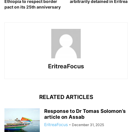
Ethiopia to respect border
arbitrarily detained in Eritrea
pact on its 25th anniversary
EritreaFocus
RELATED ARTICLES
Response to Dr Tomas Solomon’s
article on Assab
EritreaFocus
-
December 31, 2025