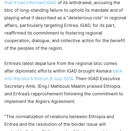
that it had informed IGAD
of its withdrawal, accusing the
bloc of long-standing failure to uphold its mandate and of
playing what it described as a “deleterious role” in regional
affairs, particularly targeting Eritrea. IGAD, for its part,
reaffirmed its commitment to fostering regional
cooperation, dialogue, and collective action for the benefit
of the peoples of the region.
Eritrea’s latest departure from the regional bloc comes
after diplomatic efforts within IGAD brought Asmara
back
into the bloc’s fold on 8 July 2018
. Then-IGAD Executive
Secretary Amb. (Eng.) Mahboub Maalim praised Ethiopia
and Eritrea’s rapprochement following the commitment to
implement the Algiers Agreement.
“The normalization of relations between Ethiopia and
Eritrea and the resolution of the border issue will