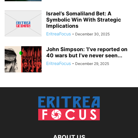
Israel’s Somaliland Bet: A
Symbolic Win With Strategic
Implications
EritreaFocus
-
December 30, 2025
John Simpson: ‘I’ve reported on
40 wars but I’ve never seen...
EritreaFocus
-
December 29, 2025
ABOUT US