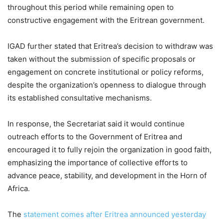
throughout this period while remaining open to
constructive engagement with the Eritrean government.
IGAD further stated that Eritrea’s decision to withdraw was
taken without the submission of specific proposals or
engagement on concrete institutional or policy reforms,
despite the organization’s openness to dialogue through
its established consultative mechanisms.
In response, the Secretariat said it would continue
outreach efforts to the Government of Eritrea and
encouraged it to fully rejoin the organization in good faith,
emphasizing the importance of collective efforts to
advance peace, stability, and development in the Horn of
Africa.
The
statement comes after Eritrea announced yesterday