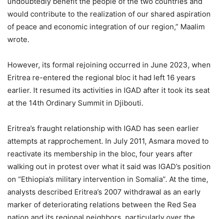
undoubtedly benefit the people of the two countries and
would contribute to the realization of our shared aspiration
of peace and economic integration of our region,” Maalim
wrote.
However, its formal rejoining occurred in June 2023, when
Eritrea re-entered the regional bloc it had left 16 years
earlier. It resumed its activities in IGAD after it took its seat
at the 14th Ordinary Summit in Djibouti.
Eritrea’s fraught relationship with IGAD has seen earlier
attempts at rapprochement. In July 2011, Asmara moved to
reactivate its membership in the bloc, four years after
walking out in protest over what it said was IGAD’s position
on “Ethiopia’s military intervention in Somalia”. At the time,
analysts described Eritrea’s 2007 withdrawal as an early
marker of deteriorating relations between the Red Sea
nation and its regional neighbors, particularly over the