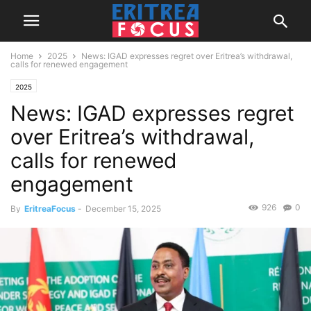
Home
2025
News: IGAD expresses regret over Eritrea’s withdrawal,
calls for renewed engagement
2025
News: IGAD expresses regret
over Eritrea’s withdrawal,
calls for renewed
engagement
926
0
By
EritreaFocus
-
December 15, 2025