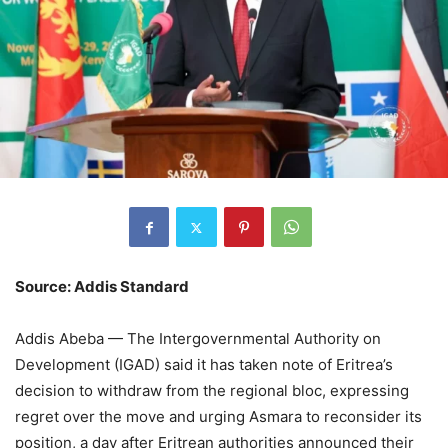
Source: Addis Standard
Addis Abeba — The Intergovernmental Authority on
Development (IGAD) said it has taken note of Eritrea’s
decision to withdraw from the regional bloc, expressing
regret over the move and urging Asmara to reconsider its
position, a day after Eritrean authorities announced their