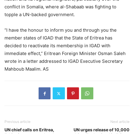
conflict in Somalia, where al-Shabaab was fighting to
topple a UN-backed government.
“I have the honour to inform you and through you the
member states of IGAD that the State of Eritrea has
decided to reactivate its membership in IGAD with
immediate effect,” Eritrean Foreign Minister Osman Saleh
wrote in a letter addressed to IGAD Executive Secretary
Mahboub Maalim. AS
Previous article
Next article
UN chief calls on Eritrea,
UN urges release of 10,000