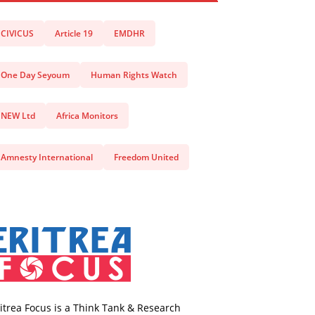
CIVICUS
Article 19
EMDHR
One Day Seyoum
Human Rights Watch
NEW Ltd
Africa Monitors
Amnesty International
Freedom United
itrea Focus is a Think Tank & Research