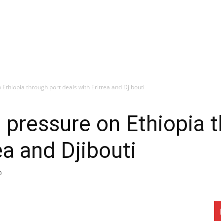
Ethiopia through port deals with Eritrea and Djibouti
 pressure on Ethiopia 
ea and Djibouti
0