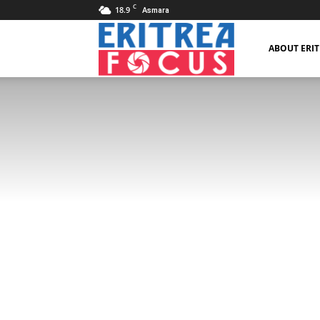
C
18.9
Asmara
Eritrea
ABOUT ERI
Focus