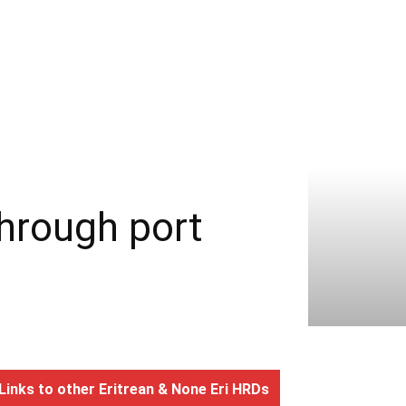
through port
Links to other Eritrean & None Eri HRDs