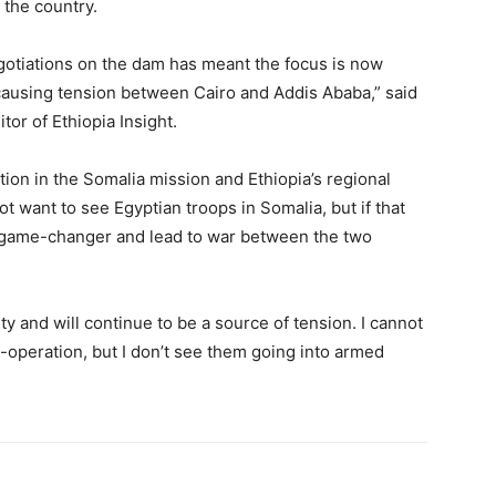
 the country.
 negotiations on the dam has meant the focus is now
 causing tension between Cairo and Addis Ababa,” said
or of Ethiopia Insight.
tion in the Somalia mission and Ethiopia’s regional
ot want to see Egyptian troops in Somalia, but if that
a game-changer and lead to war between the two
ity and will continue to be a source of tension. I cannot
o-operation, but I don’t see them going into armed