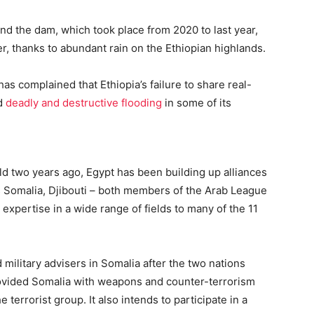
hind the dam, which took place from 2020 to last year,
ter, thanks to abundant rain on the Ethiopian highlands.
 complained that Ethiopia’s failure to share real-
ed
deadly and destructive flooding
in some of its
eld two years ago, Egypt has been building up alliances
s Somalia, Djibouti – both members of the Arab League
 expertise in a wide range of fields to many of the 11
 military advisers in Somalia after the two nations
rovided Somalia with weapons and counter-terrorism
e terrorist group. It also intends to participate in a