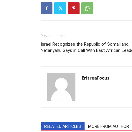
Previous article
Israel Recognizes the Republic of Somaliland,
Netanyahu Says in Call With East African Lead
EritreaFocus
RELATED ARTICLES
MORE FROM AUTHOR