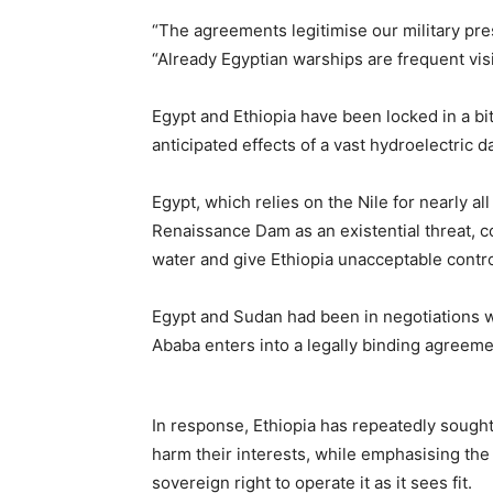
“The agreements legitimise our military pre
“Already Egyptian warships are frequent visi
Egypt and Ethiopia have been locked in a bi
anticipated effects of a vast hydroelectric 
Egypt, which relies on the Nile for nearly a
Renaissance Dam as an existential threat, con
water and give Ethiopia unacceptable contro
Egypt and Sudan had been in negotiations w
Ababa enters into a legally binding agreem
In response, Ethiopia has repeatedly sought
harm their interests, while emphasising the
sovereign right to operate it as it sees fit.