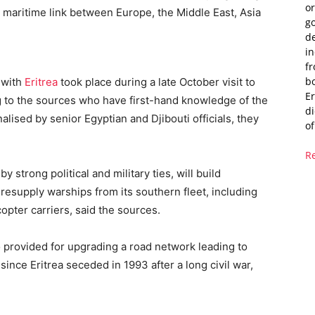
or
n maritime link between Europe, the Middle East, Asia
g
de
i
fr
bo
 with
Eritrea
took place during a late October visit to
Er
g to the sources who have first-hand knowledge of the
di
alised by senior Egyptian and Djibouti officials, they
of
R
y strong political and military ties, will build
d resupply warships from its southern fleet, including
opter carriers, said the sources.
o provided for upgrading a road network leading to
ince Eritrea seceded in 1993 after a long civil war,