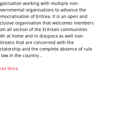
ganisation working with multiple non-
overnmental organisations to advance the
mocratisation of Eritrea. It is an open and
nclusive organisation that welcomes members
om all section of the Eritrean communities
th at home and in diaspora as well non-
itreans that are concerned with the
ctatorship and the complete absence of rule
 law in the country…
ead More