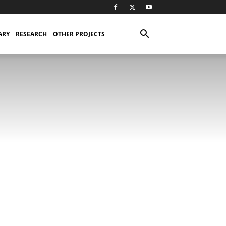
ARY
RESEARCH
OTHER PROJECTS