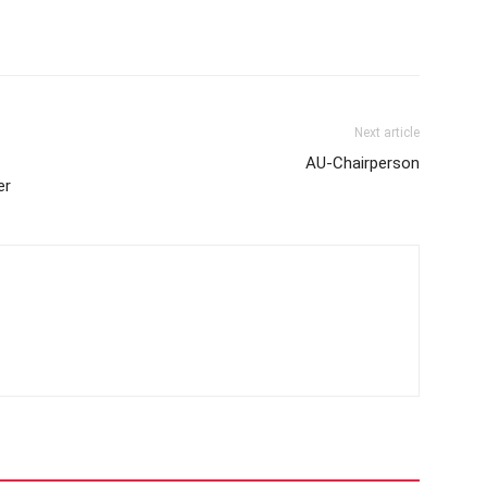
Next article
AU-Chairperson
er