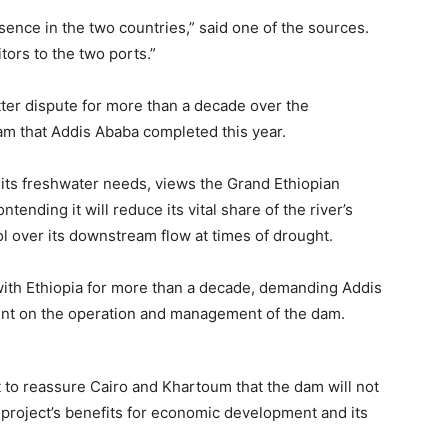
sence in the two countries,” said one of the sources.
tors to the two ports.”
tter dispute for more than a decade over the
dam that Addis Ababa completed this year.
ll its freshwater needs, views the Grand Ethiopian
tending it will reduce its vital share of the river’s
l over its downstream flow at times of drought.
ith Ethiopia for more than a decade, demanding Addis
ent on the operation and management of the dam.
 to reassure Cairo and Khartoum that the dam will not
 project’s benefits for economic development and its