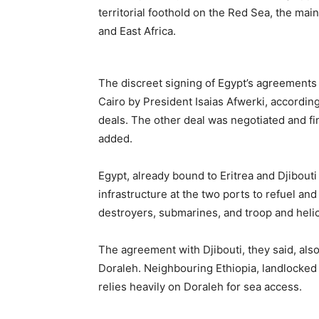
territorial foothold on the Red Sea, the mai
and East Africa.
The discreet signing of Egypt’s agreements
Cairo by President Isaias Afwerki, accordin
deals. The other deal was negotiated and fin
added.
Egypt, already bound to Eritrea and Djibouti b
infrastructure at the two ports to refuel an
destroyers, submarines, and troop and helic
The agreement with Djibouti, they said, als
Doraleh. Neighbouring Ethiopia, landlocked s
relies heavily on Doraleh for sea access.