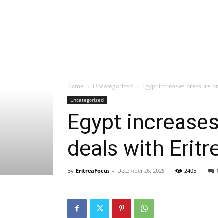
Home
Uncategorized
Egypt increases pressure on 
Uncategorized
Egypt increases
deals with Eritr
By
EritreaFocus
-
December 26, 2025
2405