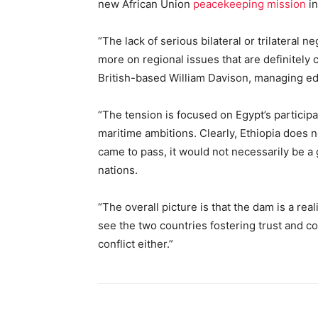
new African Union
peacekeeping mission
in
“The lack of serious bilateral or trilateral
more on regional issues that are definitely
British-based William Davison, managing edit
“The tension is focused on Egypt’s participa
maritime ambitions. Clearly, Ethiopia does n
came to pass, it would not necessarily be 
nations.
“The overall picture is that the dam is a real
see the two countries fostering trust and c
conflict either.”