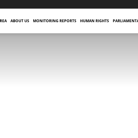
TREA
ABOUT US
MONITORING REPORTS
HUMAN RIGHTS
PARLIAMENT