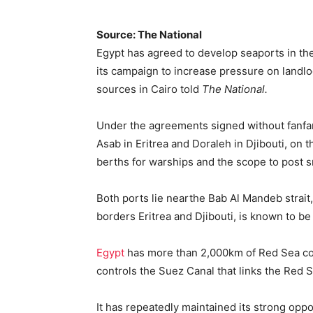
Source: The National
Egypt has agreed to develop seaports in the 
its campaign to increase pressure on landlo
sources in Cairo told
The National.
Under the agreements signed without fanfare
Asab in Eritrea and Doraleh in Djibouti, on t
berths for warships and the scope to post sm
Both ports lie nearthe Bab Al Mandeb strait
borders Eritrea and Djibouti, is known to be 
Egypt
has more than 2,000km of Red Sea coas
controls the Suez Canal that links the Red 
It has repeatedly maintained its strong oppo