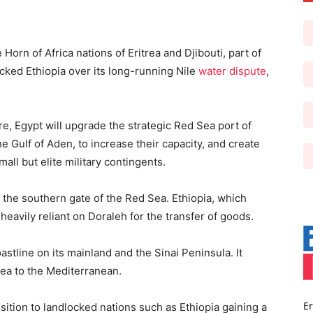
Horn of Africa nations of Eritrea and Djibouti, part of
cked Ethiopia over its long-running Nile
water dispute
,
, Egypt will upgrade the strategic Red Sea port of
he Gulf of Aden, to increase their capacity, and create
all but elite military contingents.
, the southern gate of the Red Sea. Ethiopia, which
heavily reliant on Doraleh for the transfer of goods.
tline on its mainland and the Sinai Peninsula. It
Sea to the Mediterranean.
Er
sition to landlocked nations such as Ethiopia gaining a