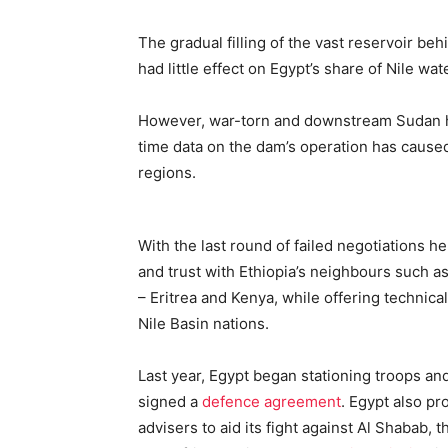
The gradual filling of the vast reservoir be
had little effect on Egypt’s share of Nile wa
However, war-torn and downstream Sudan has
time data on the dam’s operation has caus
regions.
With the last round of failed negotiations h
and trust with Ethiopia’s neighbours such a
– Eritrea and Kenya, while offering technical
Nile Basin nations.
Last year, Egypt began stationing troops and
signed a
defence agreement
. Egypt also p
advisers to aid its fight against Al Shabab, th