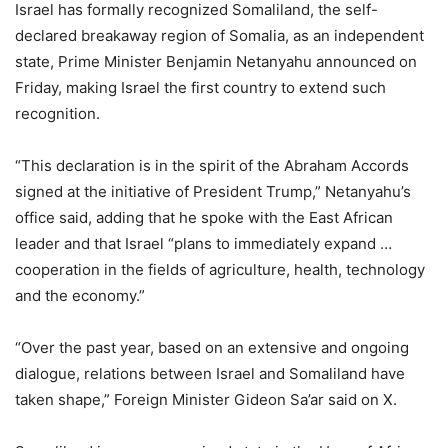
Israel has formally recognized Somaliland, the self-
declared breakaway region of Somalia, as an independent
state, Prime Minister Benjamin Netanyahu announced on
Friday, making Israel the first country to extend such
recognition.
“This declaration is in the spirit of the Abraham Accords
signed at the initiative of President Trump,” Netanyahu’s
office said, adding that he spoke with the East African
leader and that Israel “plans to immediately expand …
cooperation in the fields of agriculture, health, technology
and the economy.”
“Over the past year, based on an extensive and ongoing
dialogue, relations between Israel and Somaliland have
taken shape,” Foreign Minister Gideon Sa’ar said on X.