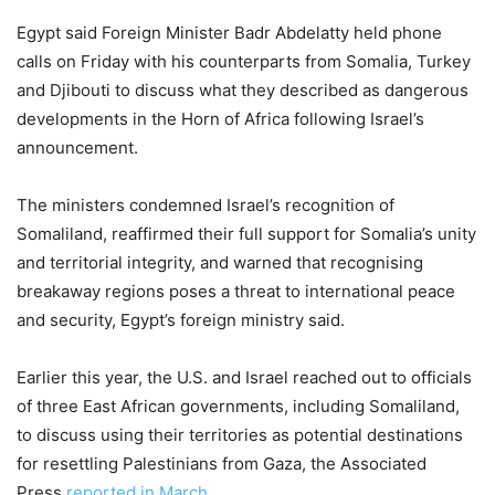
Egypt said Foreign Minister Badr Abdelatty held phone
calls on Friday with his counterparts from Somalia, Turkey
and Djibouti to discuss ‌what they described as dangerous
developments in the Horn of Africa following Israel’s
announcement.
The ministers condemned Israel’s recognition of
Somaliland, reaffirmed their full support for Somalia’s unity
and territorial integrity, and warned that recognising
breakaway regions poses a threat to international peace
and security, Egypt’s foreign ministry said.
Earlier this year, the U.S. and Israel reached out to officials
of three East African governments, including Somaliland,
to discuss using their territories as potential destinations
for resettling Palestinians from Gaza, the Associated
Press
reported in March.