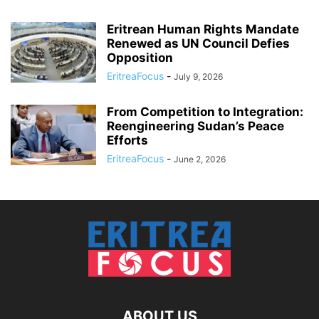
Eritrean Human Rights Mandate
Renewed as UN Council Defies
Opposition
EritreaFocus
-
July 9, 2026
From Competition to Integration:
Reengineering Sudan’s Peace
Efforts
EritreaFocus
-
June 2, 2026
ABOUT US