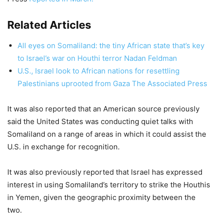
Related Articles
All eyes on Somaliland: the tiny African state that’s key
to Israel’s war on Houthi terror Nadan Feldman
U.S., Israel look to African nations for resettling
Palestinians uprooted from Gaza The Associated Press
It was also reported that an American source previously
said the United States was conducting quiet talks with
Somaliland on a range of areas in which it could assist the
U.S. in exchange for recognition.
It was also previously reported that Israel has expressed
interest in using Somaliland’s territory to strike the Houthis
in Yemen, given the geographic proximity between the
two.