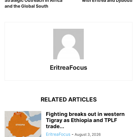
Strategic Outreach in Africa
with Eritrea and Djibouti
and the Global South
EritreaFocus
RELATED ARTICLES
Fighting breaks out in western
Tigray as Ethiopia and TPLF
trade...
EritreaFocus
-
August 3, 2026