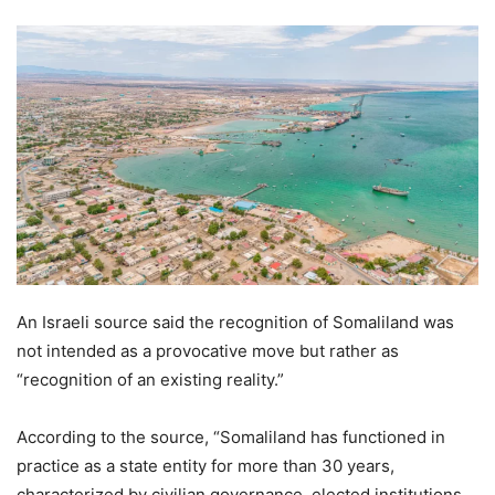
An Israeli source said the recognition of Somaliland was
not intended as a provocative move but rather as
“recognition of an existing reality.”
According to the source, “Somaliland has functioned in
practice as a state entity for more than 30 years,
characterized by civilian governance, elected institutions,