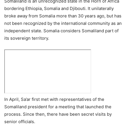
Somaliland is an unrecognized state in the Horn of Africa
bordering Ethiopia, Somalia and Djibouti. It unilaterally
broke away from Somalia more than 30 years ago, but has
not been recognized by the international community as an
independent state. Somalia considers Somaliland part of
its sovereign territory.
In April, Sa’ar first met with representatives of the
Somaliland president for a meeting that launched the
process. Since then, there have been secret visits by
senior officials.