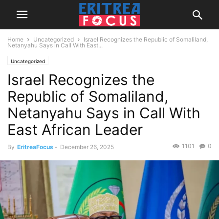
Home
Uncategorized
Israel Recognizes the Republic of Somaliland,
Netanyahu Says in Call With East...
Uncategorized
Israel Recognizes the
Republic of Somaliland,
Netanyahu Says in Call With
East African Leader
1101
0
By
EritreaFocus
-
December 26, 2025