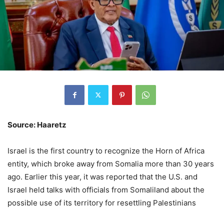
Source: Haaretz
Israel is the first country to recognize the Horn of Africa
entity, which broke away from Somalia more than 30 years
ago. Earlier this year, it was reported that the U.S. and
Israel held talks with officials from Somaliland about the
possible use of its territory for resettling Palestinians