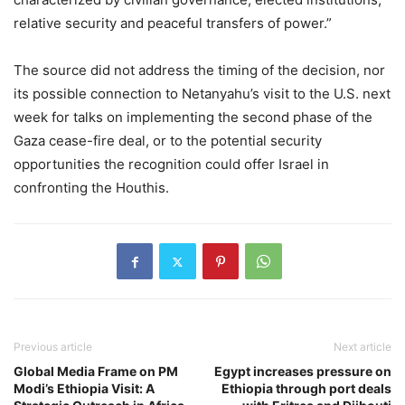
relative security and peaceful transfers of power.”
The source did not address the timing of the decision, nor
its possible connection to Netanyahu’s visit to the U.S. next
week for talks on implementing the second phase of the
Gaza cease-fire deal, or to the potential security
opportunities the recognition could offer Israel in
confronting the Houthis.
Previous article
Next article
Global Media Frame on PM
Egypt increases pressure on
Modi’s Ethiopia Visit: A
Ethiopia through port deals