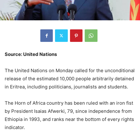
Source: United Nations
The United Nations on Monday called for the unconditional
release of the estimated 10,000 people arbitrarily detained
in Eritrea, including politicians, journalists and students.
The Horn of Africa country has been ruled with an iron fist
by President Isaias Afwerki, 79, since independence from
Ethiopia in 1993, and ranks near the bottom of every rights
indicator.