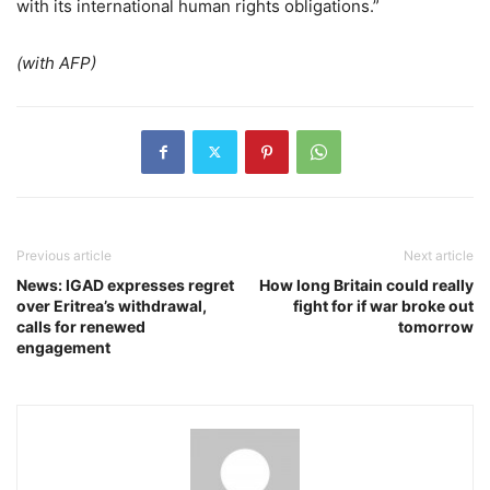
with its international human rights obligations.”
(with AFP)
Previous article
Next article
News: IGAD expresses regret
How long Britain could really
over Eritrea’s withdrawal,
fight for if war broke out
calls for renewed
tomorrow
engagement