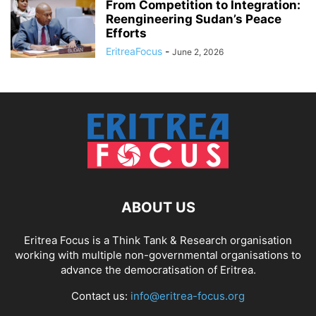
From Competition to Integration:
Reengineering Sudan’s Peace
Efforts
EritreaFocus
-
June 2, 2026
ABOUT US
Eritrea Focus is a Think Tank & Research organisation
working with multiple non-governmental organisations to
advance the democratisation of Eritrea.
Contact us:
info@eritrea-focus.org