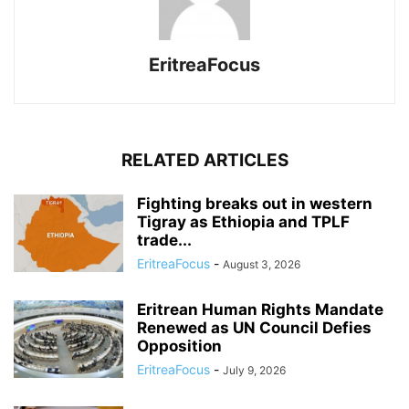
EritreaFocus
RELATED ARTICLES
Fighting breaks out in western
Tigray as Ethiopia and TPLF
trade...
EritreaFocus
-
August 3, 2026
Eritrean Human Rights Mandate
Renewed as UN Council Defies
Opposition
EritreaFocus
-
July 9, 2026