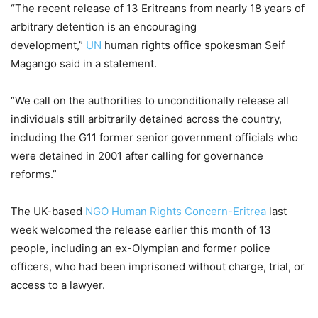
“The recent release of 13 Eritreans from nearly 18 years of
arbitrary detention is an encouraging
development,”
UN
human rights office spokesman Seif
Magango said in a statement.
“We call on the authorities to unconditionally release all
individuals still arbitrarily detained across the country,
including the G11 former senior government officials who
were detained in 2001 after calling for governance
reforms.”
The UK-based
NGO Human Rights Concern-Eritrea
last
week welcomed the release earlier this month of 13
people, including an ex-Olympian and former police
officers, who had been imprisoned without charge, trial, or
access to a lawyer.