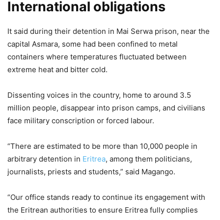
International obligations
It said during their detention in Mai Serwa prison, near the
capital Asmara, some had been confined to metal
containers where temperatures fluctuated between
extreme heat and bitter cold.
Dissenting voices in the country, home to around 3.5
million people, disappear into prison camps, and civilians
face military conscription or forced labour.
“There are estimated to be more than 10,000 people in
arbitrary detention in
Eritrea
, among them politicians,
journalists, priests and students,” said Magango.
“Our office stands ready to continue its engagement with
the Eritrean authorities to ensure Eritrea fully complies