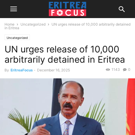
Home
Uncategorized
UN urges release of 10,000 arbitrarily detained
in Eritrea
Uncategorized
UN urges release of 10,000
arbitrarily detained in Eritrea
1143
0
By
EritreaFocus
-
December 16, 2025