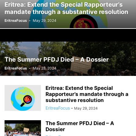
Eritrea: Extend the Special Rapporteur’s
mandate through a substantive resolution
EritreaFocus
-
May 29, 2024
The Summer PFDJ Died – A Dossier
EritreaFocus
-
May 28, 2024
Eritrea: Extend the Special
Rapporteur’s mandate through a
substantive resolution
EritreaFocus
-
May 29, 2024
The Summer PFDJ Died – A
Dossier