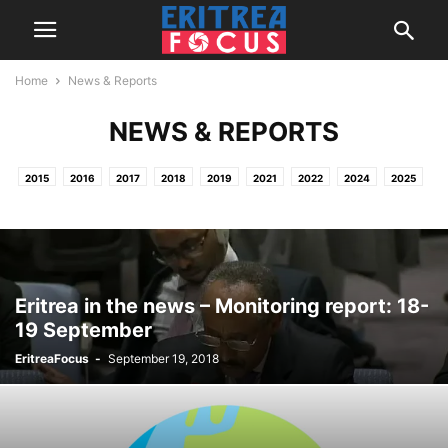
Home
News & Reports
NEWS & REPORTS
2015
2016
2017
2018
2019
2021
2022
2024
2025
2026
HOME
NEWS & REPORTS
PROJECTS / OTHER ACTIVITIES
Eritrea in the news – Monitoring report: 18-
19 September
EritreaFocus
-
September 19, 2018