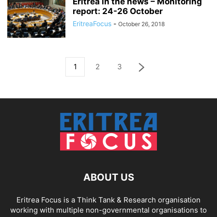
Eritrea in the news – Monitoring
report: 24-26 October
EritreaFocus
-
October 26, 2018
1
2
3
ABOUT US
Eritrea Focus is a Think Tank & Research organisation
working with multiple non-governmental organisations to