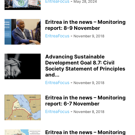
EritreaFocus
-
May 28, 2024
Eritrea in the news – Monitoring
report: 8-9 November
EritreaFocus
-
November 9, 2018
Advancing Sustainable
Development Goal 8.7: Civil
Society Statement of Principles
and...
EritreaFocus
-
November 9, 2018
Eritrea in the news – Monitoring
report: 6-7 November
EritreaFocus
-
November 8, 2018
Eritrea in the news – Monitoring