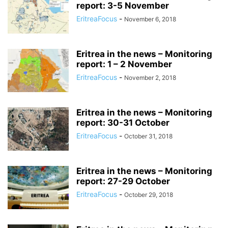
report: 3-5 November
EritreaFocus
-
November 6, 2018
Eritrea in the news – Monitoring
report: 1 – 2 November
EritreaFocus
-
November 2, 2018
Eritrea in the news – Monitoring
report: 30-31 October
EritreaFocus
-
October 31, 2018
Eritrea in the news – Monitoring
report: 27-29 October
EritreaFocus
-
October 29, 2018